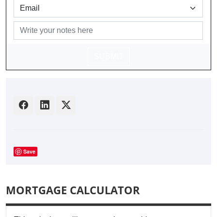
SUBMIT
Save
MORTGAGE CALCULATOR