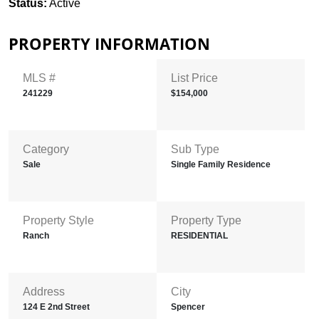
Status:
Active
PROPERTY INFORMATION
MLS #
List Price
241229
$154,000
Category
Sub Type
Sale
Single Family Residence
Property Style
Property Type
Ranch
RESIDENTIAL
Address
City
124 E 2nd Street
Spencer