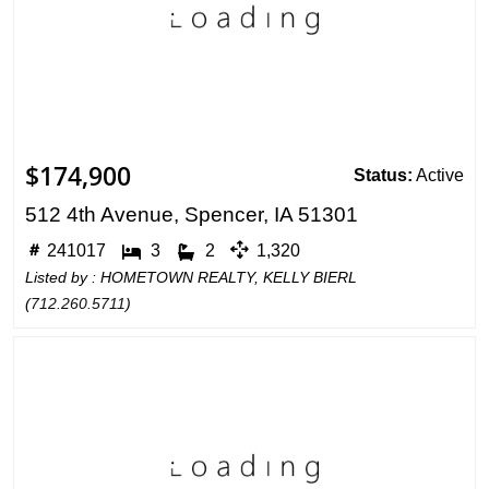
$174,900
Status:
Active
512 4th Avenue, Spencer, IA 51301
241017
3
2
1,320
Listed by : HOMETOWN REALTY, KELLY BIERL
(
712.260.5711
)