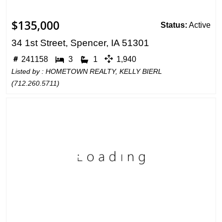
$135,000
Status:
Active
34 1st Street, Spencer, IA 51301
241158
3
1
1,940
Listed by : HOMETOWN REALTY, KELLY BIERL
(
712.260.5711
)