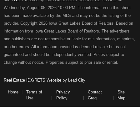
Wednesday, August 05, 2026 10:00 PM. The information on this sheet
has been made available by the MLS and may not be the listing of the
provider. Copyright 2026 Iowa Great Lakes Board of Realtors. Based on
information from Iowa Great Lakes Board of Realtors. The advertisers
and publishers are not responsible or liable for misinformation, misprints,
or other errors. All information provided is deemed reliable but is not
guaranteed and should be independently verified. Prices subject to
change without notice. Properties subject to prior sale or rental.
Real Estate IDX/RETS Website by
Lead City
Home
Terms of
Privacy
Contact
Site
Use
Policy
Greg
Map