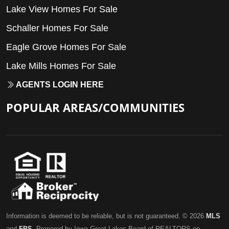
Lake View Homes For Sale
Schaller Homes For Sale
Eagle Grove Homes For Sale
Lake Mills Homes For Sale
AGENTS LOGIN HERE
POPULAR AREAS/COMMUNITIES
Information is deemed to be reliable, but is not guaranteed. © 2026
MLS
and
FBS
. Prepared by Iowa Great Lakes Board of REALTORS on