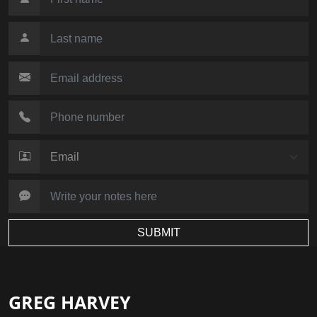
SUBMIT
GREG HARVEY