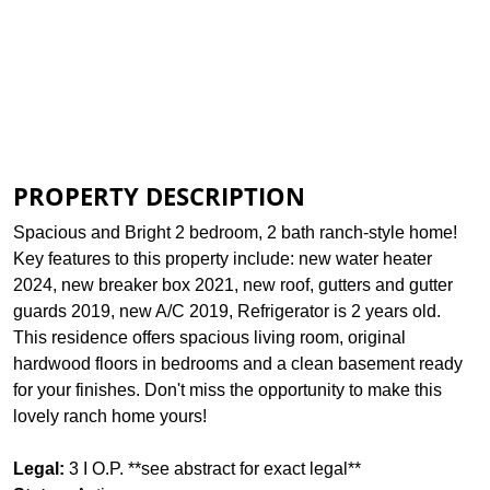
Print Brochure
Assessed Info
View Plat
PROPERTY DESCRIPTION
Spacious and Bright 2 bedroom, 2 bath ranch-style home!
Key features to this property include: new water heater
2024, new breaker box 2021, new roof, gutters and gutter
guards 2019, new A/C 2019, Refrigerator is 2 years old.
This residence offers spacious living room, original
hardwood floors in bedrooms and a clean basement ready
for your finishes. Don't miss the opportunity to make this
lovely ranch home yours!
Legal:
3 I O.P. **see abstract for exact legal**