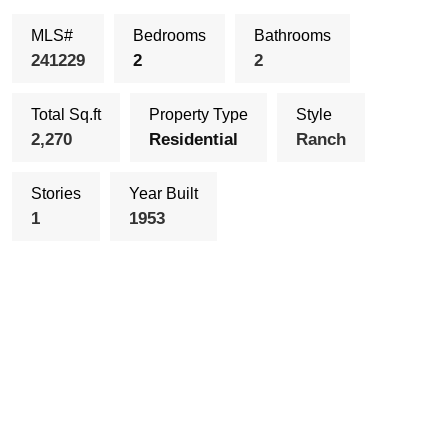
MLS#
Bedrooms
Bathrooms
241229
2
2
Total Sq.ft
Property Type
Style
2,270
Residential
Ranch
Stories
Year Built
1
1953
Schedule Showing
Send To a Friend