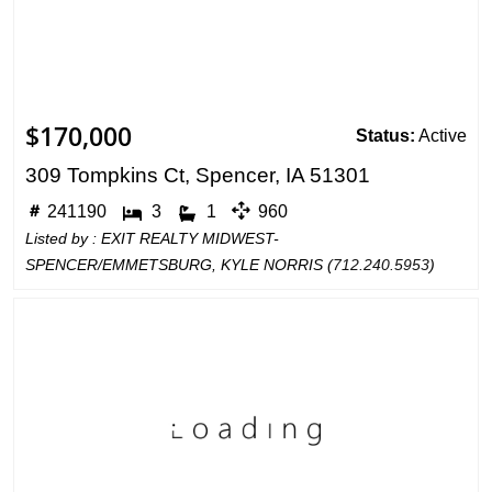
$170,000
Status:
Active
309 Tompkins Ct, Spencer, IA 51301
241190
3
1
960
Listed by : EXIT REALTY MIDWEST-
SPENCER/EMMETSBURG, KYLE NORRIS (
712.240.5953
)