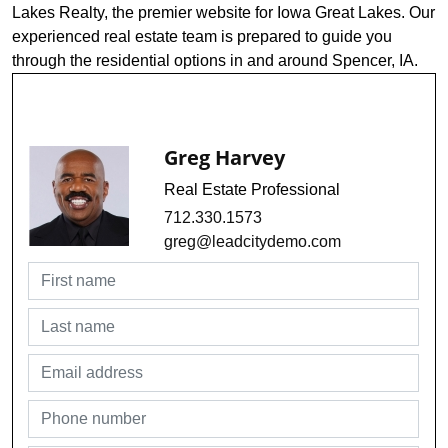
Lakes Realty, the premier website for Iowa Great Lakes. Our
experienced real estate team is prepared to guide you
through the residential options in and around Spencer, IA.
Request Info For MLS #241229
Greg Harvey
Real Estate Professional
712.330.1573
greg@leadcitydemo.com