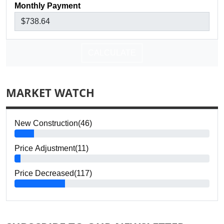
Monthly Payment
CALCULATE
MARKET WATCH
New Construction(46)
Price Adjustment(11)
Price Decreased(117)