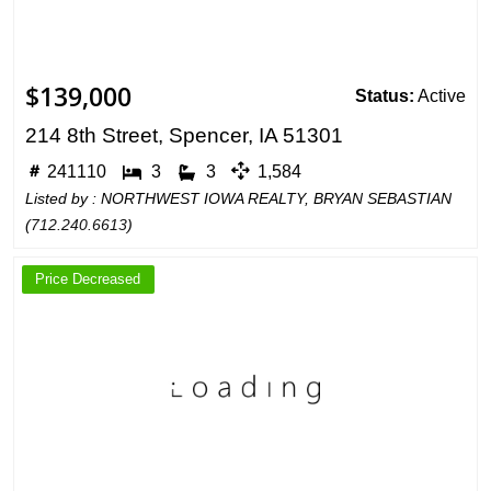
$139,000
Status:
Active
214 8th Street, Spencer, IA 51301
241110
3
3
1,584
Listed by : NORTHWEST IOWA REALTY, BRYAN SEBASTIAN
(
712.240.6613
)
Price Decreased