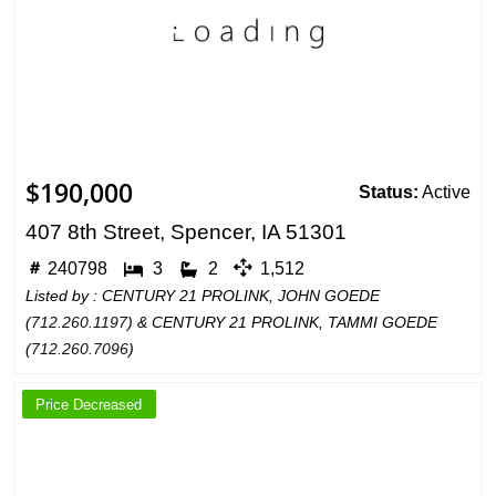
$190,000
Status:
Active
407 8th Street, Spencer, IA 51301
240798
3
2
1,512
Listed by : CENTURY 21 PROLINK, JOHN GOEDE
(
712.260.1197
) & CENTURY 21 PROLINK, TAMMI GOEDE
(
712.260.7096
)
Price Decreased