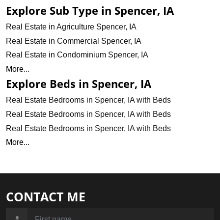
Explore Sub Type in Spencer, IA
Real Estate in Agriculture Spencer, IA
Real Estate in Commercial Spencer, IA
Real Estate in Condominium Spencer, IA
More...
Explore Beds in Spencer, IA
Real Estate Bedrooms in Spencer, IA with Beds
Real Estate Bedrooms in Spencer, IA with Beds
Real Estate Bedrooms in Spencer, IA with Beds
More...
CONTACT ME