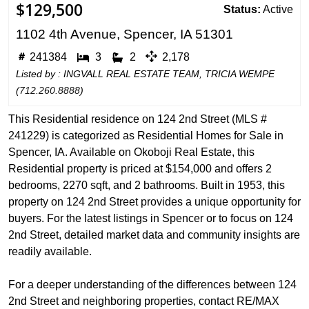
$129,500
Status:
Active
1102 4th Avenue, Spencer, IA 51301
241384
3
2
2,178
Listed by : INGVALL REAL ESTATE TEAM, TRICIA WEMPE
(
712.260.8888
)
This Residential residence on 124 2nd Street (MLS #
241229) is categorized as Residential Homes for Sale in
Spencer, IA. Available on Okoboji Real Estate, this
Residential property is priced at $154,000 and offers 2
bedrooms, 2270 sqft, and 2 bathrooms. Built in 1953, this
property on 124 2nd Street provides a unique opportunity for
buyers. For the latest listings in Spencer or to focus on 124
2nd Street, detailed market data and community insights are
readily available.
For a deeper understanding of the differences between 124
2nd Street and neighboring properties, contact RE/MAX