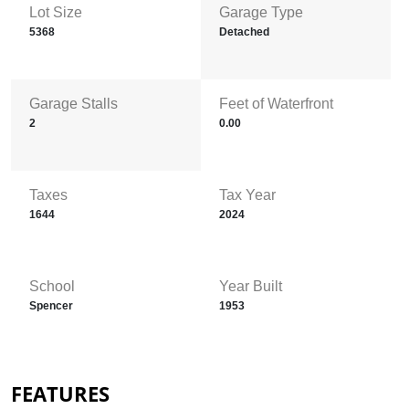
Lot Size
Garage Type
5368
Detached
Garage Stalls
Feet of Waterfront
2
0.00
Taxes
Tax Year
1644
2024
School
Year Built
Spencer
1953
FEATURES