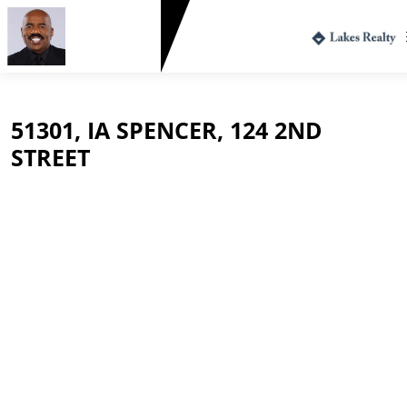
Greg Harvey
712.330.1573
51301, IA SPENCER, 124 2ND
STREET
$154,000