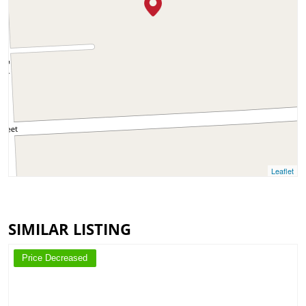
Leaflet
SIMILAR LISTING
Price Decreased