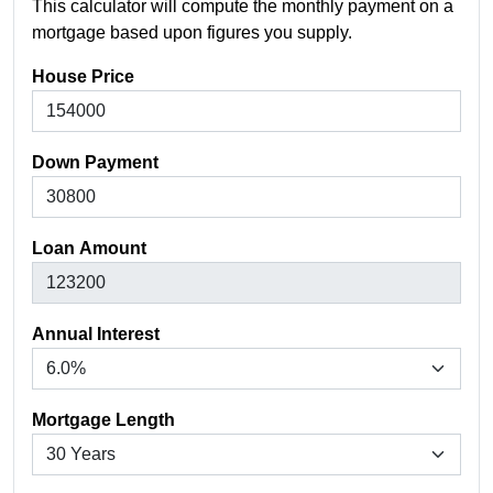
This calculator will compute the monthly payment on a
mortgage based upon figures you supply.
House Price
Down Payment
Loan Amount
Annual Interest
Mortgage Length