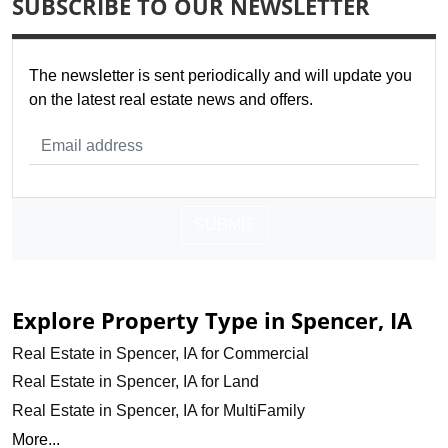
SUBSCRIBE TO OUR NEWSLETTER
The newsletter is sent periodically and will update you
on the latest real estate news and offers.
SUBMIT
Explore Property Type in Spencer, IA
Real Estate in Spencer, IA for Commercial
Real Estate in Spencer, IA for Land
Real Estate in Spencer, IA for MultiFamily
More...