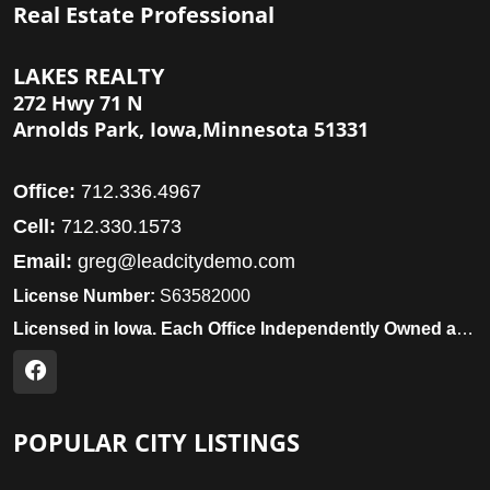
Real Estate Professional
LAKES REALTY
272 Hwy 71 N
Arnolds Park, Iowa,Minnesota 51331
Office:
712.336.4967
Cell:
712.330.1573
Email:
greg@leadcitydemo.com
License Number:
S63582000
Licensed in Iowa. Each Office Independently Owned and Operated.
POPULAR CITY LISTINGS