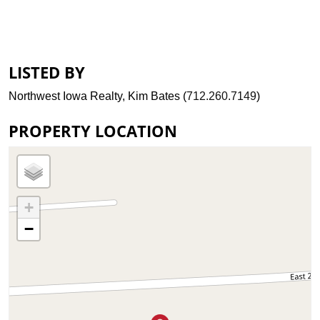
LISTED BY
Northwest Iowa Realty, Kim Bates (
712.260.7149
)
PROPERTY LOCATION
+
−