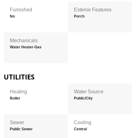
Furnished
Exterior Features
No
Porch
Mechanicals
Water Heater-Gas
UTILITIES
Heating
Water Source
Boiler
Public/City
Sewer
Cooling
Public Sewer
Central