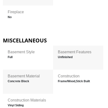
Fireplace
No
MISCELLANEOUS
Basement Style
Basement Features
Full
Unfinished
Basement Material
Construction
Concrete Block
Frame/Wood,Stick Built
Construction Materials
Vinyl Siding