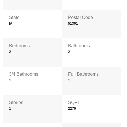
State
Postal Code
IA
51301
Bedrooms
Bathrooms
2
2
3/4 Bathrooms
Full Bathrooms
1
1
Stories
SQFT
1
2270