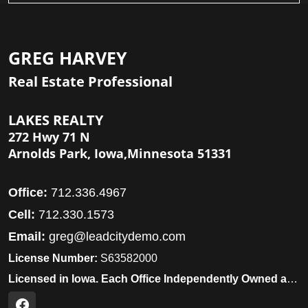
GREG HARVEY
Real Estate Professional
LAKES REALTY
272 Hwy 71 N
Arnolds Park, Iowa,Minnesota 51331
Office:
712.336.4967
Cell:
712.330.1573
Email:
greg@leadcitydemo.com
License Number:
S63582000
Licensed in Iowa. Each Office Independently Owned and Operated.