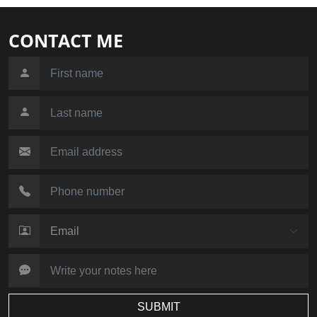
CONTACT ME
SUBMIT