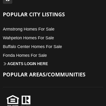
POPULAR CITY LISTINGS
Armstrong Homes For Sale
Wahpeton Homes For Sale
Buffalo Center Homes For Sale
Fonda Homes For Sale
AGENTS LOGIN HERE
POPULAR AREAS/COMMUNITIES