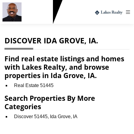
Greg Harvey
712.330.1573
DISCOVER IDA GROVE, IA.
Find real estate listings and homes
with Lakes Realty, and browse
properties in Ida Grove, IA.
Real Estate 51445
Search Properties By More
Categories
Discover 51445, Ida Grove, IA