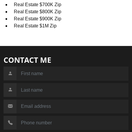
Real Estate $700K Zip
Real Estate $800K Zip
Real Estate $900K Zip
Real Estate $1M Zip
CONTACT ME