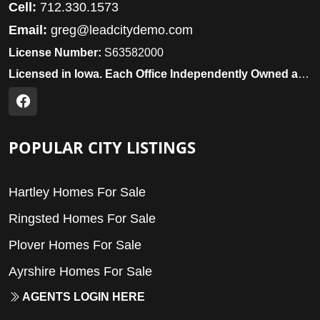
Cell:
712.330.1573
Email:
greg@leadcitydemo.com
License Number:
S63582000
Licensed in Iowa. Each Office Independently Owned and Operated.
POPULAR CITY LISTINGS
Hartley Homes For Sale
Ringsted Homes For Sale
Plover Homes For Sale
Ayrshire Homes For Sale
AGENTS LOGIN HERE