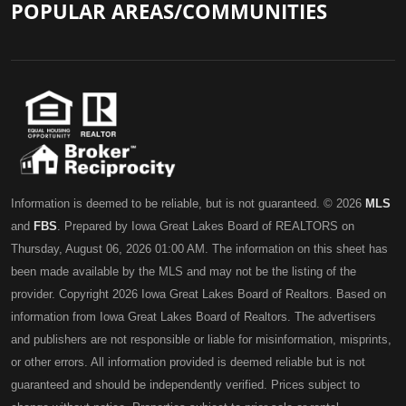
POPULAR AREAS/COMMUNITIES
Information is deemed to be reliable, but is not guaranteed. © 2026
MLS
and
FBS
. Prepared by Iowa Great Lakes Board of REALTORS on
Thursday, August 06, 2026 01:00 AM. The information on this sheet has
been made available by the MLS and may not be the listing of the
provider. Copyright 2026 Iowa Great Lakes Board of Realtors. Based on
information from Iowa Great Lakes Board of Realtors. The advertisers
and publishers are not responsible or liable for misinformation, misprints,
or other errors. All information provided is deemed reliable but is not
guaranteed and should be independently verified. Prices subject to