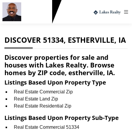
Greg Harvey
712.330.1573
DISCOVER 51334, ESTHERVILLE, IA
Discover properties for sale and
houses with Lakes Realty. Browse
homes by ZIP code, estherville, IA.
Listings Based Upon Property Type
Real Estate Commercial Zip
Real Estate Land Zip
Real Estate Residential Zip
Listings Based Upon Property Sub-Type
Real Estate Commercial 51334