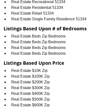
Real Estate Recreational 51334
Real Estate Residential 51334
Real Estate Retail 51334
Real Estate Single Family Residence 51334
Listings Based Upon # of Bedrooms
Real Estate Beds Zip Bedrooms
Real Estate Beds Zip Bedrooms
Real Estate Beds Zip Bedrooms
Real Estate Beds Zip Bedrooms
Listings Based Upon Price
Real Estate $10K Zip
Real Estate $100K Zip
Real Estate $200K Zip
Real Estate $300K Zip
Real Estate $400K Zip
Real Estate $500K Zip
Real Estate $600K Zip