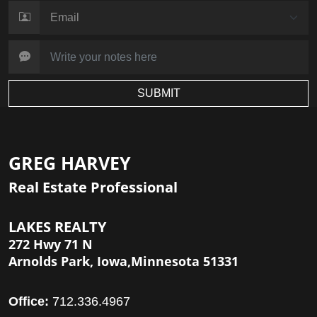
SUBMIT
GREG HARVEY
Real Estate Professional
LAKES REALTY
272 Hwy 71 N
Arnolds Park, Iowa,Minnesota 51331
Office:
712.336.4967