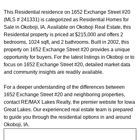
This Residential residence on 1652 Exchange Street #20
(MLS # 241331) is categorized as Residential Homes for
Sale in Okoboji, IA. Available on Okoboji Real Estate, this
Residential property is priced at $215,000 and offers 2
bedrooms, 1024 sqft, and 2 bathrooms. Built in 2002, this
property on 1652 Exchange Street #20 provides a unique
opportunity for buyers. For the latest listings in Okoboji or to
focus on 1652 Exchange Street #20, detailed market data
and community insights are readily available.
For a deeper understanding of the differences between
1652 Exchange Street #20 and neighboring properties,
contact RE/MAX Lakes Realty, the premier website for Iowa
Great Lakes. Our experienced real estate team is prepared
to guide you through the residential options in and around
Okoboji, IA.
Request Info For MLS #241331