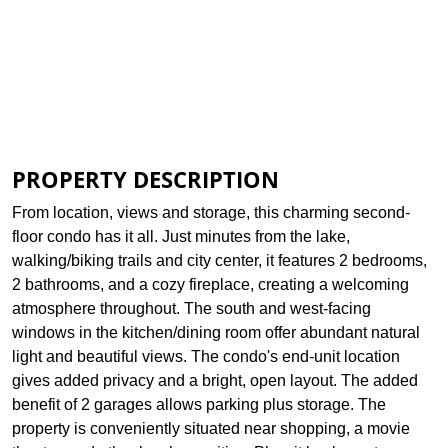
Print Brochure
Assessed Info
View Plat
PROPERTY DESCRIPTION
From location, views and storage, this charming second-
floor condo has it all. Just minutes from the lake,
walking/biking trails and city center, it features 2 bedrooms,
2 bathrooms, and a cozy fireplace, creating a welcoming
atmosphere throughout. The south and west-facing
windows in the kitchen/dining room offer abundant natural
light and beautiful views. The condo's end-unit location
gives added privacy and a bright, open layout. The added
benefit of 2 garages allows parking plus storage. The
property is conveniently situated near shopping, a movie