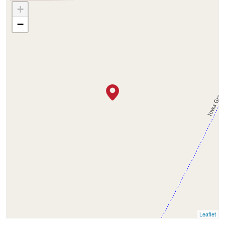
+
−
Leaflet