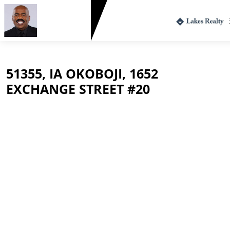
Greg Harvey
712.330.1573
51355, IA OKOBOJI, 1652
EXCHANGE STREET #20
$215,000