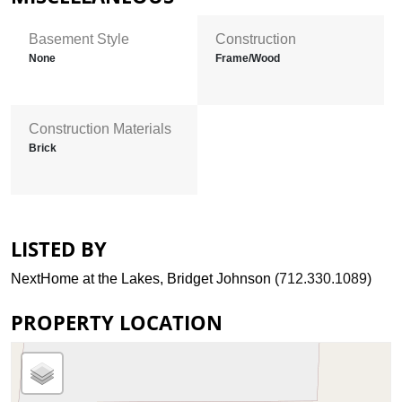
Basement Style
Construction
None
Frame/Wood
Construction Materials
Brick
LISTED BY
NextHome at the Lakes, Bridget Johnson (
712.330.1089
)
PROPERTY LOCATION