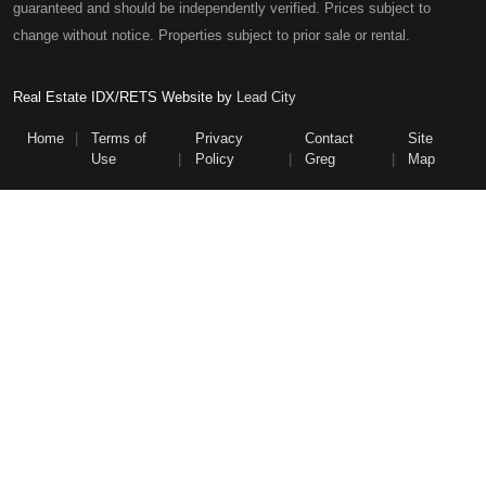
guaranteed and should be independently verified. Prices subject to
change without notice. Properties subject to prior sale or rental.
Real Estate IDX/RETS Website by
Lead City
Home
Terms of
Privacy
Contact
Site
Use
Policy
Greg
Map