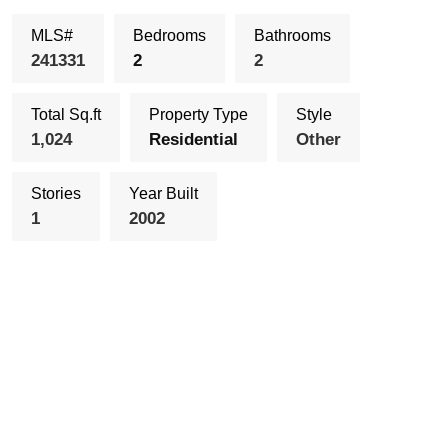
MLS#
Bedrooms
Bathrooms
241331
2
2
Total Sq.ft
Property Type
Style
1,024
Residential
Other
Stories
Year Built
1
2002
Schedule Showing
Send To a Friend