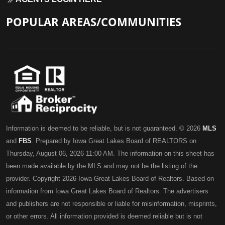
POPULAR AREAS/COMMUNITIES
Information is deemed to be reliable, but is not guaranteed. © 2026
MLS
and
FBS
. Prepared by Iowa Great Lakes Board of REALTORS on
Thursday, August 06, 2026 11:00 AM. The information on this sheet has
been made available by the MLS and may not be the listing of the
provider. Copyright 2026 Iowa Great Lakes Board of Realtors. Based on
information from Iowa Great Lakes Board of Realtors. The advertisers
and publishers are not responsible or liable for misinformation, misprints,
or other errors. All information provided is deemed reliable but is not