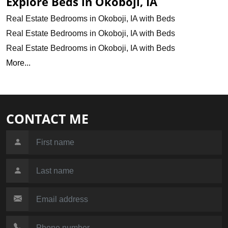
Explore Beds in Okoboji, IA
Real Estate Bedrooms in Okoboji, IA with Beds
Real Estate Bedrooms in Okoboji, IA with Beds
Real Estate Bedrooms in Okoboji, IA with Beds
More...
CONTACT ME