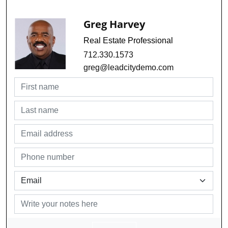
Greg Harvey
Real Estate Professional
712.330.1573
greg@leadcitydemo.com