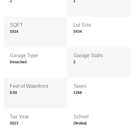
2
1
SQFT
Lot Size
1024
5434
Garage Type
Garage Stalls
Detached
2
Feet of Waterfront
Taxes
0.00
1268
Tax Year
School
2023
Okoboji