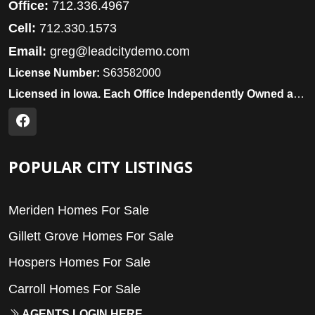
Office:
712.336.4967
Cell:
712.330.1573
Email:
greg@leadcitydemo.com
License Number:
S63582000
Licensed in Iowa. Each Office Independently Owned and Operated.
POPULAR CITY LISTINGS
Meriden Homes For Sale
Gillett Grove Homes For Sale
Hospers Homes For Sale
Carroll Homes For Sale
AGENTS LOGIN HERE