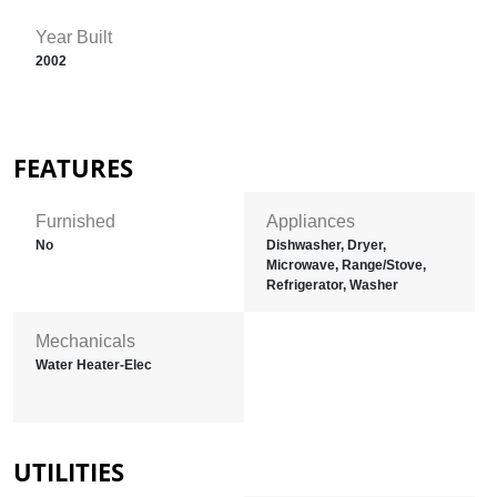
Year Built
2002
FEATURES
Furnished
Appliances
No
Dishwasher, Dryer,
Microwave, Range/Stove,
Refrigerator, Washer
Mechanicals
Water Heater-Elec
UTILITIES