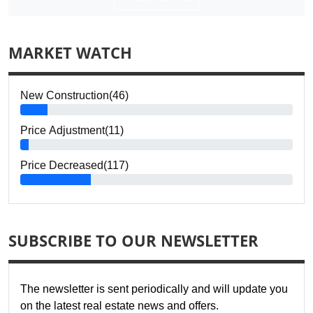
MARKET WATCH
New Construction(46)
Price Adjustment(11)
Price Decreased(117)
SUBSCRIBE TO OUR NEWSLETTER
The newsletter is sent periodically and will update you
on the latest real estate news and offers.