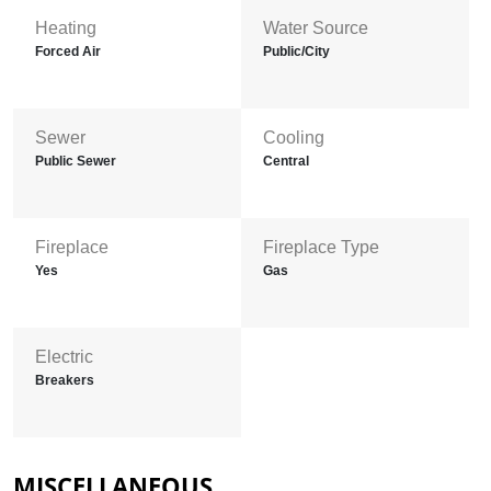
Heating
Water Source
Forced Air
Public/City
Sewer
Cooling
Public Sewer
Central
Fireplace
Fireplace Type
Yes
Gas
Electric
Breakers
MISCELLANEOUS