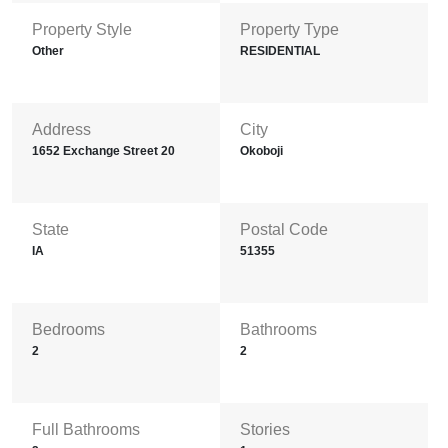
Property Style
Property Type
Other
RESIDENTIAL
Address
City
1652 Exchange Street 20
Okoboji
State
Postal Code
IA
51355
Bedrooms
Bathrooms
2
2
Full Bathrooms
Stories