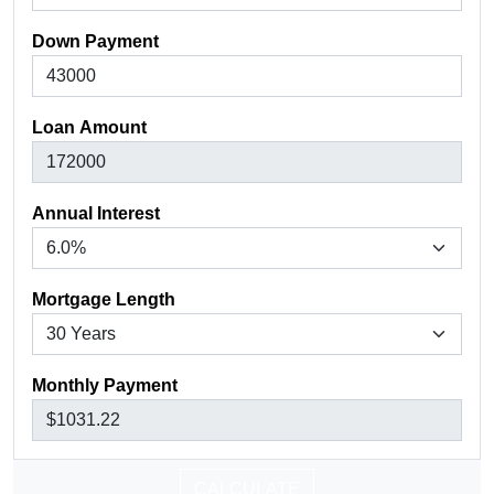
Down Payment
Loan Amount
Annual Interest
Mortgage Length
Monthly Payment
CALCULATE