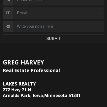
SUBMIT
GREG HARVEY
Real Estate Professional
LAKES REALTY
272 Hwy 71 N
Arnolds Park, Iowa,Minnesota 51331