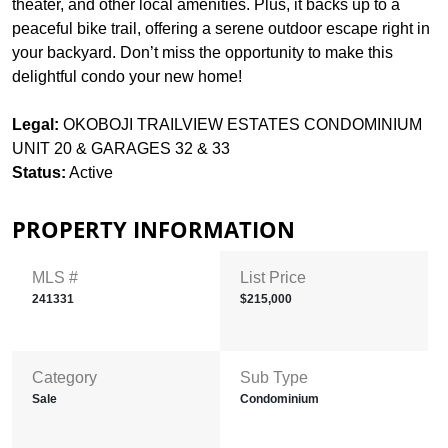
theater, and other local amenities. Plus, it backs up to a
peaceful bike trail, offering a serene outdoor escape right in
your backyard. Don’t miss the opportunity to make this
delightful condo your new home!
Legal:
OKOBOJI TRAILVIEW ESTATES CONDOMINIUM
UNIT 20 & GARAGES 32 & 33
Status:
Active
PROPERTY INFORMATION
MLS #
List Price
241331
$215,000
Category
Sub Type
Sale
Condominium