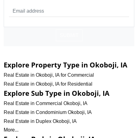
SUBMIT
Explore Property Type in Okoboji, IA
Real Estate in Okoboji, IA for Commercial
Real Estate in Okoboji, IA for Residential
Explore Sub Type in Okoboji, IA
Real Estate in Commercial Okoboji, IA
Real Estate in Condominium Okoboji, IA
Real Estate in Duplex Okoboji, IA
More...