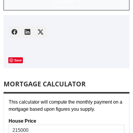
SUBMIT
Save
MORTGAGE CALCULATOR
This calculator will compute the monthly payment on a
mortgage based upon figures you supply.
House Price