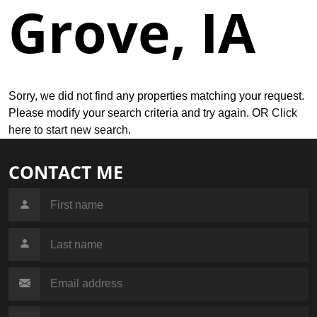
Grove, IA
Sorry, we did not find any properties matching your request.
Please modify your search criteria and try again. OR
Click
here to start new search
.
CONTACT ME