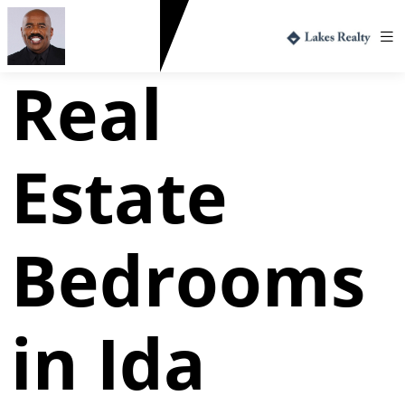
Greg Harvey
712.330.1573
Real
Estate
Bedrooms
in Ida