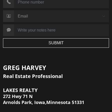
SUBMIT
GREG HARVEY
Real Estate Professional
LAKES REALTY
272 Hwy 71 N
Arnolds Park, Iowa,Minnesota 51331