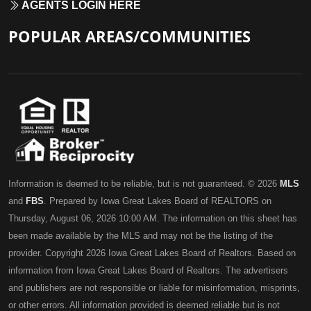
AGENTS LOGIN HERE
POPULAR AREAS/COMMUNITIES
Information is deemed to be reliable, but is not guaranteed. © 2026
MLS
and
FBS
. Prepared by Iowa Great Lakes Board of REALTORS on
Thursday, August 06, 2026 10:00 AM. The information on this sheet has
been made available by the MLS and may not be the listing of the
provider. Copyright 2026 Iowa Great Lakes Board of Realtors. Based on
information from Iowa Great Lakes Board of Realtors. The advertisers
and publishers are not responsible or liable for misinformation, misprints,
or other errors. All information provided is deemed reliable but is not