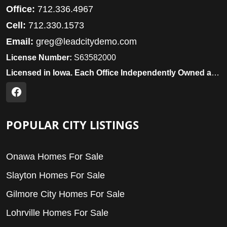
Office:
712.336.4967
Cell:
712.330.1573
Email:
greg@leadcitydemo.com
License Number:
S63582000
Licensed in Iowa. Each Office Independently Owned and Operated.
POPULAR CITY LISTINGS
Onawa Homes For Sale
Slayton Homes For Sale
Gilmore City Homes For Sale
Lohrville Homes For Sale