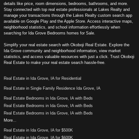
details like price, room dimensions, bedrooms, bathrooms, and more.
Stay connected with top real estate professionals at Lakes Realty and
manage your transactions through the Lakes Realty custom search app
available on Google Play and the Apple Store. Access interactive maps,
neighborhood statistics, and school information effortlessly when
searching for Ida Grove Bedrooms homes for Sale.
Simplify your real estate search with Okoboji Real Estate. Explore the
Ida Grove community and neighborhood information, view market
statistics, and access valuable resources with just a click. Trust Okoboji
Real Estate to make your real estate search hassle-free.
Real Estate in Ida Grove, IA for Residential
Real Estate in Single Family Residence Ida Grove, IA
Real Estate Bedrooms in Ida Grove, IA with Beds
Real Estate Bedrooms in Ida Grove, IA with Beds
Real Estate Bedrooms in Ida Grove, IA with Beds
More...
Real Estate in Ida Grove, IA for $500K
Real Estate in Ida Grove, IA for $600K