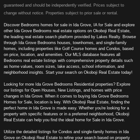
guaranteed and should be independently verified. Prices subject to
change without notice. Properties subject to prior sale or rental.
Discover Bedrooms homes for sale in Ida Grove, IA for Sale and explore
other Ida Grove Bedrooms real estate options on Okoboji Real Estate,
the leading real estate search platform provided by Lakes Realty. Browse
through Ida Grove Bedrooms houses, townhomes, and single-family
homes, including properties like Golf Course homes and Condos, based
on price, location, and amenities. Our MLS database features all
Bedrooms real estate listings with comprehensive property details such
as home values, room sizes, lake access, school information, and
neighborhood insights. Start your search on Okoboji Real Estate today!
Looking for more Ida Grove Bedrooms Residential properties? Explore
our listings for Open Houses, New Listings, and homes with price
changes in Ida Grove. When it comes to buying Ida Grove Bedrooms
Homes for Sale, location is key. With Okoboji Real Estate, finding the
perfect home in Ida Grove is made easy. Whether you're looking for a
property with specific features or in a preferred neighborhood, Okoboji
Real Estate can help you find the ideal home for Sale in Ida Grove.
Utilize the detailed listings for Condos and single-family homes in Ida
Grove on Okoboji Real Estate to refine your search based on property